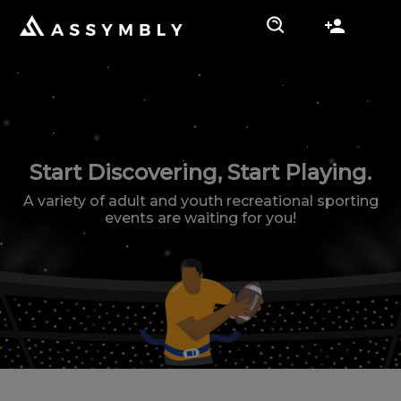
Start Discovering, Start Playing.
A variety of adult and youth recreational sporting
events are waiting for you!