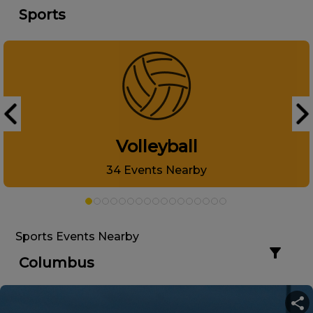
Sports
Volleyball
34
Events Nearby
Sports Events Nearby
Columbus