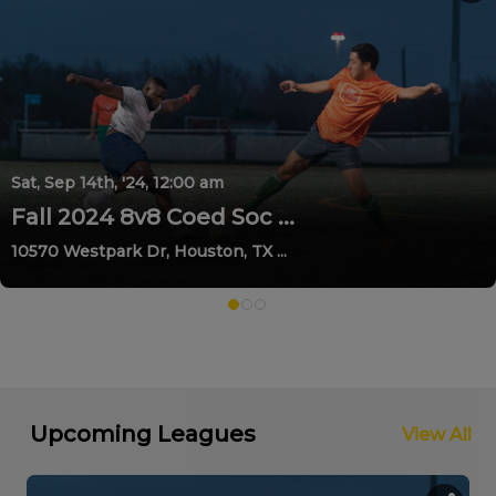
Sat, Sep 14th, '24, 12:00 am
Fall 2024 8v8 Coed Soc ...
10570 Westpark Dr, Houston, TX ...
Upcoming Leagues
View All