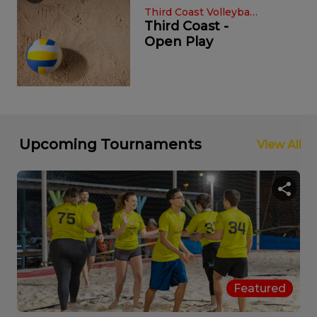
Third Coast Volleyba ...
Third Coast -
Open Play
Sat, Sep 14th, '24, 12:00 am
Fall 2024 8v8 Men's So ...
SPORTSKIND
OMFG Pickleball
Friday Night
Upcoming Tournaments
View All
Lights Glow ...
Bumpy Pickle
Bumpy's
Volleyball Open
Wed, Aug 21st, '24, 12:00 am
P ...
Featured
Late Summer 2024 8v8 C ...
SPORTSKIND