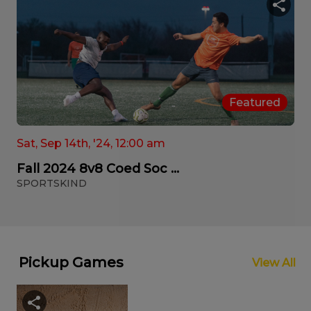
Featured
Sat, Sep 14th, '24, 12:00 am
Fall 2024 8v8 Coed Soc ...
SPORTSKIND
Pickup Games
View All